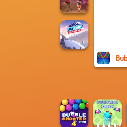
HD 3
Vortex 9
Bub
Ski Jump
Challenge