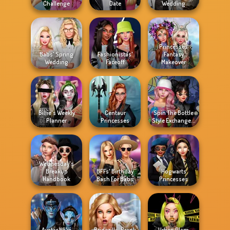
Challenge
Date
Wedding
Princesses
Babs' Spring
Fashionistas'
Fantasy
Wedding
Faceoff
Makeover
Billie's Weekly
Centaur
Spin The Bottle
Planner
Princesses
Style Exchange...
Wednesday's
Breakup
BFFs' Birthday
Hogwarts
Handbook
Bash For Babs
Princesses
Avatar Na'vi
Bridezilla: Prank
Urban Glam