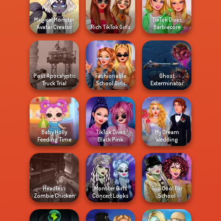
Magical Monster
TikTok Divas
Avatar Creator
Rich TikTok Girls
Barbiecore
Post Apocalyptic
Fashionable
Ghost
Truck Trial
School Girls
Exterminator
Baby Holly
TikTok Divas
My Dream
Feeding Time
Black Pink
Wedding
Headless
Monster Girls
Too Cool For
Zombie Chicken
Concert Looks
School