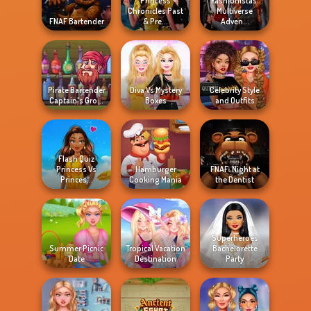
Princess
Fashionistas'
Chronicles Past
Multiverse
FNAF Bartender
& Pre...
Adven...
Pirate Bartender
Diva Vs Mystery
Celebrity Style
Captain's Gro...
Boxes
and Outfits
Flash Quiz
Princess Vs
Hamburger
FNAF: Night at
Princes...
Cooking Mania
the Dentist
Superheroes
Summer Picnic
Tropical Vacation
Bachelorette
Date
Destination
Party