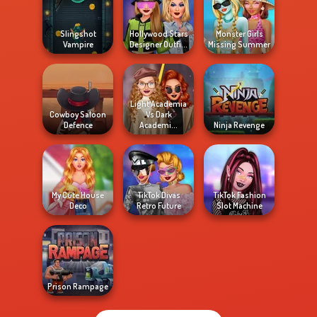
Slingshot
Hollywood Stars
Monster Girls
Vampire
Designer Outfi...
Missing Summer
Light Academia
Cowboy Saloon
Vs Dark
Defence
Academi...
Ninja Revenge
My Cute House
TikTok Divas
TikTok Fashion
Deco
Retro Future
Slot Machine
Prison Rampage