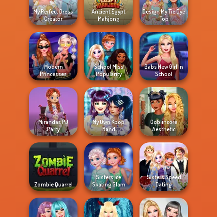
My Perfect Dress
Ancient Egypt
Design My Tie Dye
Creator
Mahjong
Top
Modern
School Miss
Babs New Girl In
Princesses
Popularity
School
Mirandas PJ
My Own Kpop
Goblincore
Party
Band
Aesthetic
Sisters Ice
Sisters Speed
Zombie Quarrel
Skating Glam
Dating