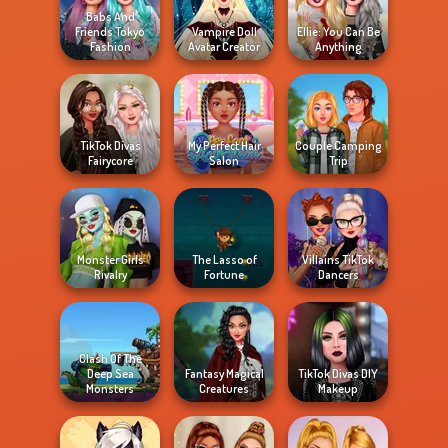
Babs And
Friends Tokyo
Vampire Doll
Ellie: You Can Be
Fashion
Avatar Creator
Anything
TikTok Divas
My Perfect Hair
Couple Camping
Fairycore
Salon
Trip
Monster Girls
The Lasso of
Villains TikTok
Rivalry
Fortune
Dancers
Clash Of The
Deep Sea
Fantasy Magical
TikTok Divas DIY
Monsters
Creatures
Makeup