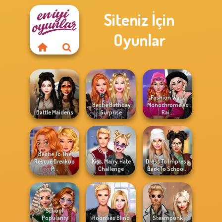
Siteniz İçin
Oyunlar
Fashion Wars
Bestie Birthday
Monochrome Vs
Battle Maidens
Surprise
Rai...
Bestie To The
Rescue Breakup
Kiss, Marry, Hate
Dress To Impress
P...
Challenge
Back To Schoo...
School
Popularity
Roomies Blind
Steampunk