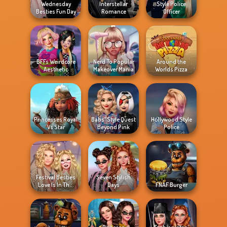
Wednesday
Interstellar
Style Police
Besties Fun Day
Romance
Officer
BFFs Weirdcore
Nerd To Popular
Around the
Aesthetic
Makeover Mania
Worlds Pizza
Princesses Royal
Babs' Style Quest
Hollywood Style
Vs Star
Beyond Pink
Police
Festival Besties
Seven Stylish
Love Is In Th...
Days
FNAF Burger