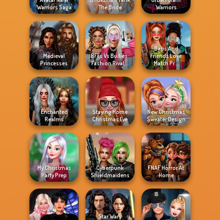
Warriors Saga
The Bride
Warriors
Babs And
Medieval
BFFs Vs Bullies:
Friends Love
Princesses
Fashion Rival...
Match Pr...
Enchanted
Staying Home
New Christmas
Realms
Christmas Eve
Sweater Design
My Christmas
Cyberpunk
FNAF Horror At
Party Prep
Shieldmaidens
Home
Star Wars